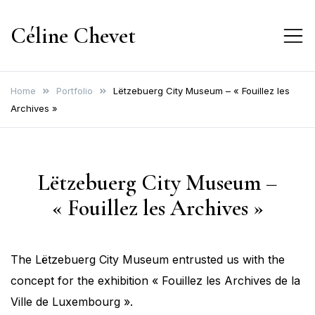
Skip
Céline Chevet
to
content
Home
Portfolio
Lëtzebuerg City Museum – « Fouillez les
Archives »
Lëtzebuerg City Museum –
« Fouillez les Archives »
The Lëtzebuerg City Museum entrusted us with the
concept for the exhibition « Fouillez les Archives de la
Ville de Luxembourg ».