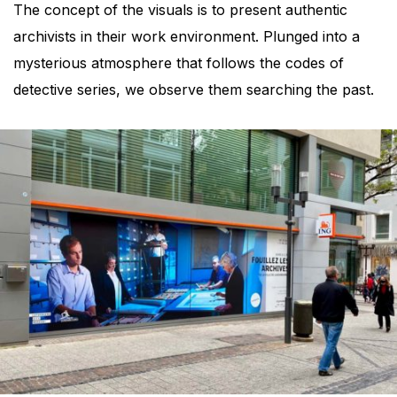
The concept of the visuals is to present authentic
archivists in their work environment. Plunged into a
mysterious atmosphere that follows the codes of
detective series, we observe them searching the past.