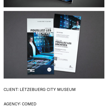
CLIENT: LËTZEBUERG CITY MUSEUM
AGENCY: COMED